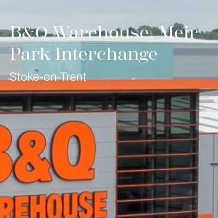
B&Q Warehouse, Meir
Park Interchange
Stoke-on-Trent