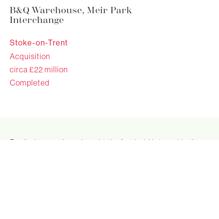
B&Q Warehouse, Meir Park
Interchange
Stoke-on-Trent
Acquisition
circa £22 million
Completed
Realty income have bought the freehold interest in the
B&Q Warehouse at Meir Park Interchange, Stoke on
Trent for circa £22 million, reflecting an initial yield of
circa 7.5%.
The property is a prime bulky goods retail warehouse
investment, designed to B&Q's Warehouse
specifications. It is let to B&Q on FRI terms until 2032.