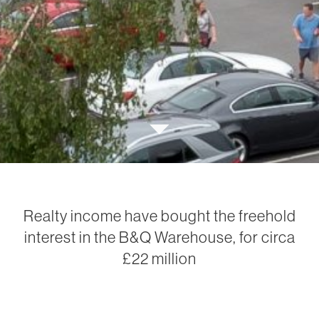
Realty income have bought the freehold
interest in the B&Q Warehouse, for circa
£22 million